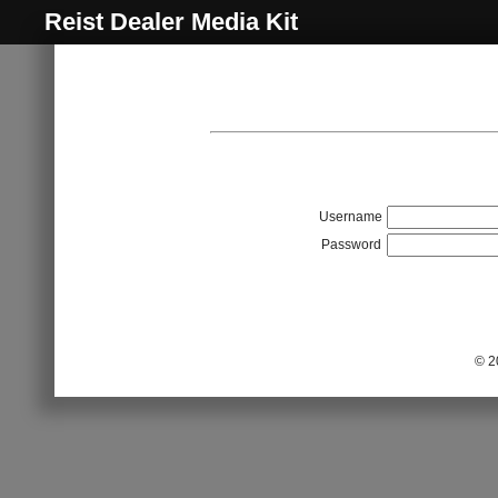
Reist Dealer Media Kit
Username
Password
© 2